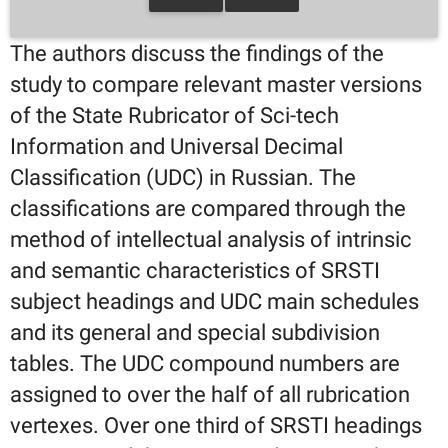
The authors discuss the findings of the
study to compare relevant master versions
of the State Rubricator of Sci-tech
Information and Universal Decimal
Classification (UDC) in Russian. The
classifications are compared through the
method of intellectual analysis of intrinsic
and semantic characteristics of SRSTI
subject headings and UDC main schedules
and its general and special subdivision
tables. The UDC compound numbers are
assigned to over the half of all rubrication
vertexes. Over one third of SRSTI headings