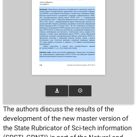
The authors discuss the results of the
development of the new master version of
the State Rubricator of Sci-tech information