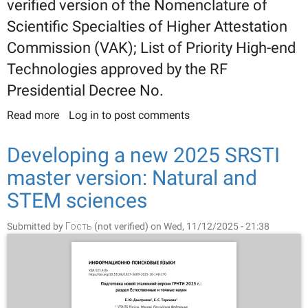
verified version of the Nomenclature of
Scientific Specialties of Higher Attestation
Commission (VAK); List of Priority High-end
Technologies approved by the RF
Presidential Decree No.
Read more
about Developing the new 2025 SRSTI master
Log in
to post comments
version: Engineering and Applied Sciences.
Branches of Economy, and Interindustry Problems
Developing a new 2025 SRSTI
section
master version: Natural and
STEM sciences
Submitted by
Гость (not verified)
on Wed, 11/12/2025 - 21:38