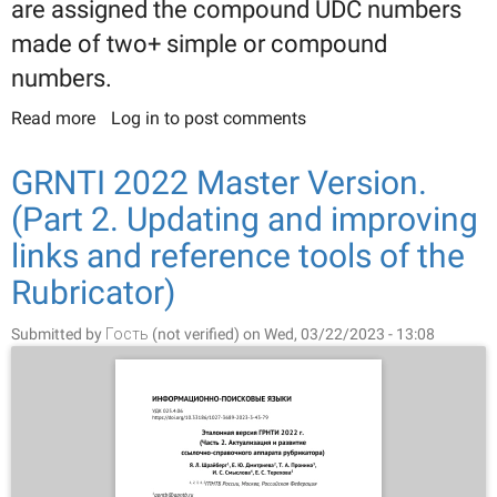
are assigned the compound UDC numbers
made of two+ simple or compound
numbers.
Read more
about Developing the system of interconnected
Log in
to post comments
classifications: Comparing the State Rubricator of
Sci-tech Information and Universal Decimal
GRNTI 2022 Master Version.
Classification
(Part 2. Updating and improving
links and reference tools of the
Rubricator)
Submitted by
Гость (not verified)
on Wed, 03/22/2023 - 13:08