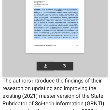
The authors introduce the findings of their
research on updating and improving the
existing (2021) master version of the State
Rubricator of Sci-tech Information (GRNTI)