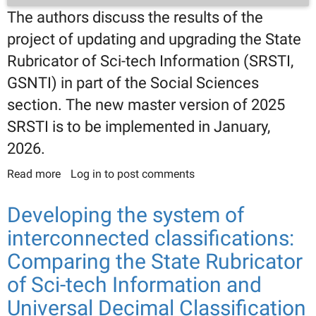
The authors discuss the results of the
project of updating and upgrading the State
Rubricator of Sci-tech Information (SRSTI,
GSNTI) in part of the Social Sciences
section. The new master version of 2025
SRSTI is to be implemented in January,
2026.
Read more
about Developing 2025 SRSTI master version:
Log in
to post comments
Social Sciences class
Developing the system of
interconnected classifications:
Comparing the State Rubricator
of Sci-tech Information and
Universal Decimal Classification