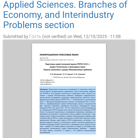
Applied Sciences. Branches of
Economy, and Interindustry
Problems section
Submitted by
Гость (not verified)
on Wed, 12/10/2025 - 11:08