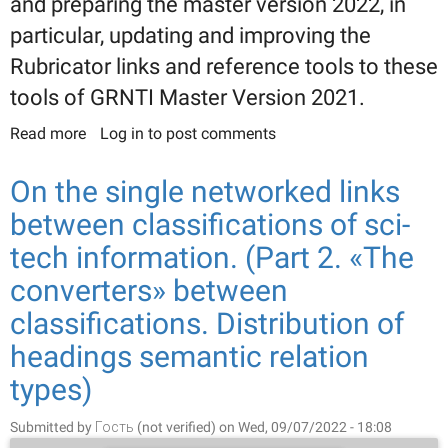
and preparing the master version 2022, in
particular, updating and improving the
Rubricator links and reference tools to these
tools of GRNTI Master Version 2021.
Read more
about GRNTI 2022 Master Version. (Part 2.
Log in
to post comments
Updating and improving links and reference tools
of the Rubricator)
On the single networked links
between classifications of sci-
tech information. (Part 2. «The
converters» between
classifications. Distribution of
headings semantic relation
types)
Submitted by
Гость (not verified)
on Wed, 09/07/2022 - 18:08