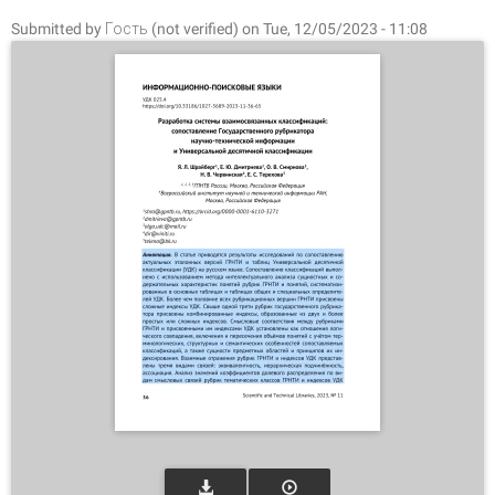
Submitted by
Гость (not verified)
on Tue, 12/05/2023 - 11:08