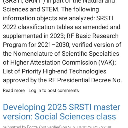
(SRSTI, GRNTI) in part of the Natural and
Sciences and STEM. The following
information objects are analyzed: SRSTI
2022 classification tables as amended and
supplemented in 2023; RF Basic Research
Program for 2021–2030; verified version of
the Nomenclature of Scientific Specialties
of Higher Attestation Commission (VAK);
List of Priority High-end Technologies
approved by the RF Presidential Decree No.
Read more
about Developing a new 2025 SRSTI master
Log in
to post comments
version: Natural and STEM sciences
Developing 2025 SRSTI master
version: Social Sciences class
Submitted by
Гость (not verified)
on Sun, 10/05/2025 - 22:38