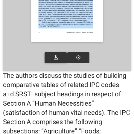
The authors discuss the studies of building
comparative tables of related IPC codes
aтd SRSTI subject headings in respect of
Section A “Human Necessities”
(satisfaction of human vital needs). The IPС
Section A comprises the following
subsections: “Agriculture” “Foods;