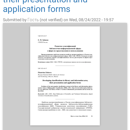
application forms
Submitted by
Гость (not verified)
on Wed, 08/24/2022 - 19:57