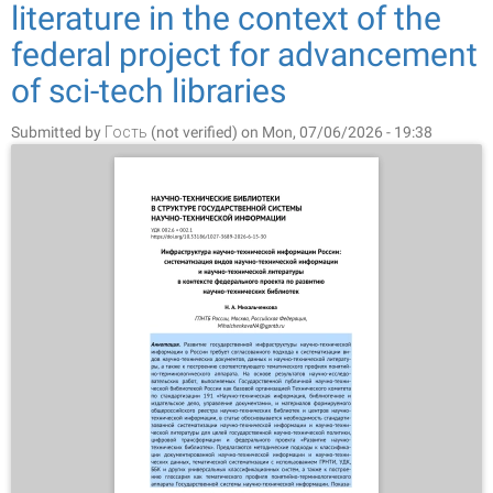
literature in the context of the
federal project for advancement
of sci-tech libraries
Submitted by
Гость (not verified)
on Mon, 07/06/2026 - 19:38