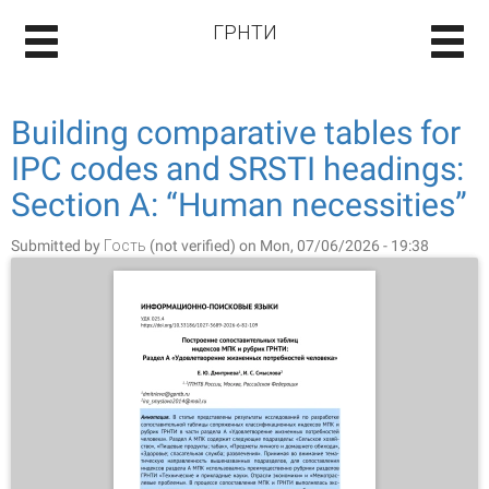
ГРНТИ
Building comparative tables for
IPC codes and SRSTI headings:
Section A: “Human necessities”
Submitted by
Гость (not verified)
on Mon, 07/06/2026 - 19:38