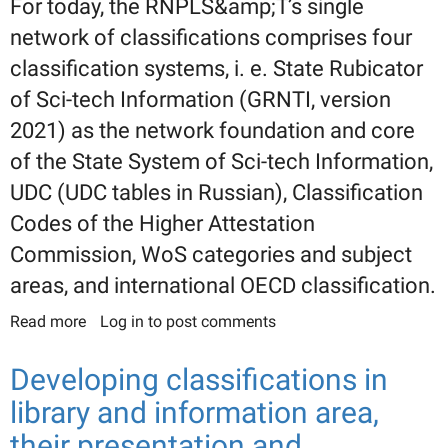
For today, the RNPLS&amp;T’s single
network of classifications comprises four
classification systems, i. e. State Rubicator
of Sci-tech Information (GRNTI, version
2021) as the network foundation and core
of the State System of Sci-tech Information,
UDC (UDC tables in Russian), Classification
Codes of the Higher Attestation
Commission, WoS categories and subject
areas, and international OECD classification.
Read more
about On the single networked links between
Log in
to post comments
classifications of sci-tech information. (Part 2.
«The converters» between classifications.
Developing classifications in
Distribution of headings semantic relation types)
library and information area,
their presentation and