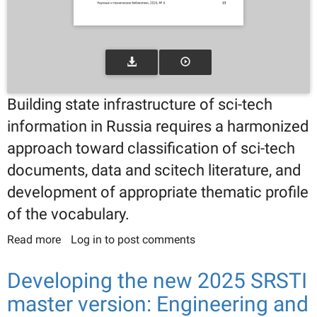
Building state infrastructure of sci-tech
information in Russia requires a harmonized
approach toward classification of sci-tech
documents, data and scitech literature, and
development of appropriate thematic profile
of the vocabulary.
Read more
about The infrastructure of sci-tech literature in
Log in
to post comments
Russia: Classification of sci-tech information and
sci-tech literature in the context of the federal
Developing the new 2025 SRSTI
project for advancement of sci-tech libraries
master version: Engineering and