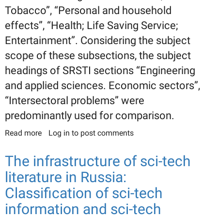
Tobacco”, “Personal and household
effects”, “Health; Life Saving Service;
Entertainment”. Considering the subject
scope of these subsections, the subject
headings of SRSTI sections “Engineering
and applied sciences. Economic sectors”,
“Intersectoral problems” were
predominantly used for comparison.
Read more
about Building comparative tables for IPC codes
Log in
to post comments
and SRSTI headings: Section A: “Human
necessities”
The infrastructure of sci-tech
literature in Russia:
Classification of sci-tech
information and sci-tech