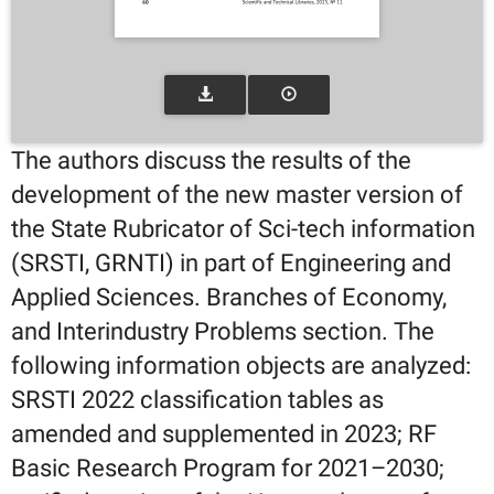
The authors discuss the results of the
development of the new master version of
the State Rubricator of Sci-tech information
(SRSTI, GRNTI) in part of Engineering and
Applied Sciences. Branches of Economy,
and Interindustry Problems section. The
following information objects are analyzed:
SRSTI 2022 classification tables as
amended and supplemented in 2023; RF
Basic Research Program for 2021–2030;