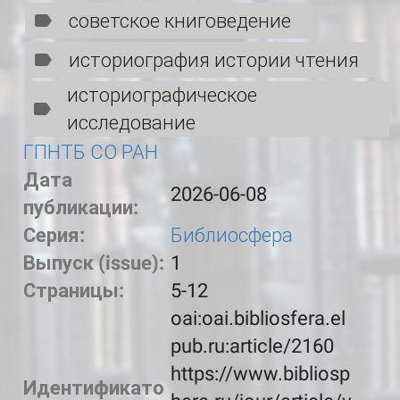
советское книговедение
историография истории чтения
историографическое
исследование
ГПНТБ СО РАН
Дата
2026-06-08
публикации:
Серия:
Библиосфера
Выпуск (issue):
1
Страницы:
5-12
oai:oai.bibliosfera.el
pub.ru:article/2160
https://www.bibliosp
Идентификато