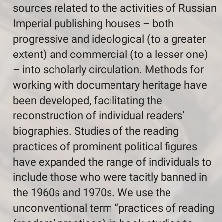
sources related to the activities of Russian
Imperial publishing houses – both
progressive and ideological (to a greater
extent) and commercial (to a lesser one)
– into scholarly circulation. Methods for
working with documentary heritage have
been developed, facilitating the
reconstruction of individual readers’
biographies. Studies of the reading
practices of prominent political figures
have expanded the range of individuals to
include those who were tacitly banned in
the 1960s and 1970s. We use the
unconventional term “practices of reading