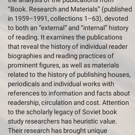
“Book. Research and Materials” (published
in 1959–1991, collections 1–63), devoted
to both an “external” and “internal” history
of reading. It examines the publications
that reveal the history of individual reader
biographies and reading practices of
prominent figures, as well as materials
related to the history of publishing houses,
periodicals and individual works with
references to information and facts about
readership, circulation and cost. Attention
to the scholarly legacy of Soviet book
study researchers has heuristic value.
Their research has brought unique