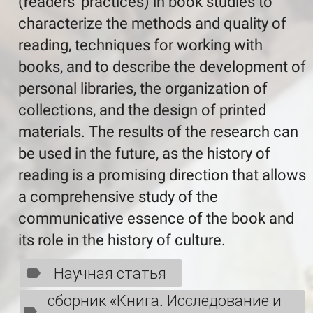
(readers’ practices) in book studies to
characterize the methods and quality of
reading, techniques for working with
books, and to describe the development of
personal libraries, the organization of
collections, and the design of printed
materials. The results of the research can
be used in the future, as the history of
reading is a promising direction that allows
a comprehensive study of the
communicative essence of the book and
its role in the history of culture.
Научная статья
сборник «Книга. Исследование и