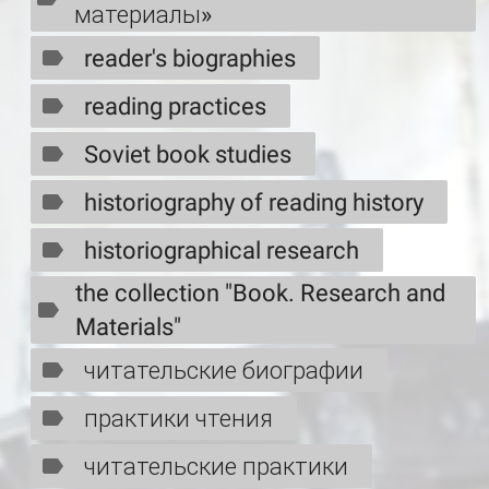
материалы»
reader's biographies
reading practices
Soviet book studies
historiography of reading history
historiographical research
the collection "Book. Research and
Materials"
читательские биографии
практики чтения
читательские практики