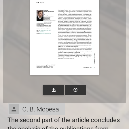
О. В. Морева
The second part of the article concludes
the analysis of the publications from