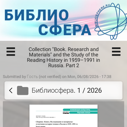
Collection "Book. Research and
Materials" and the Study of the
Reading History in 1959–1991 in
Russia. Part 2
Submitted by
Гость (not verified)
on Mon, 06/08/2026 - 17:38
Библиосфера. 1 / 2026