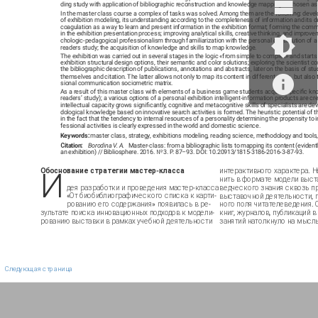
ding study with application of bibliographic reconstruction and knowledge mapping is chosen as
In the master class course a complex of tasks was solved. Among them are the following: devel
of exhibition modeling, its understanding according to the completeness of information and its 
coagulation as a way to learn and present information in the exhibition format; forming the comm
in the exhibition presentation process; improving analytical skills, creative thinking, and improve
chologic-pedagogical professionalism through familiarization with the personal contribution of a 
readers study; the acquisition of knowledge and skills to map knowledge.
The exhibition was carried out in several stages in the logic «from simple to complex» and starts 
exhibition structural design options, their semantic and color solutions; exploring the scientist c
the bibliographic description of publications, annotations and abstracts, later on the basis of st
themselves and citation. The latter allows not only to map its content in different ways, but also t
sional communication sociometric matrix.
As a result of this master class with elements of a business game students acquire specific kn
readers’ study); a various options of a personal exhibition intelligent-information products are cre
intellectual capacity grows significantly, cognitive and metacognitive skills of specialists are d
dological knowledge based on innovative search activities is formed. The heuristic potential of t
in the fact that the tendency to internal resources of a personality determining the propensity to i
fessional activities is clearly expressed in the world and domestic science.
Keywords:
master class, strategy, exhibitions modeling, reading science, methodology and tools
Сitation:
Borodina V. A.
Master-class: from a bibliographic lists to mapping its content (evident
an exhibition) // Bibliosphere. 2016. № 3. P. 87–93. DOI: 10.20913/1815-3186-2016-3-87-93.
И
Обоснование стратегии мастер-класса
интерактивного характера. 
нить в формате модели выст
дея разработки и проведения мастер-класса
ведческого знания сквозь п
«От биобиблиографического списка к карти-
выставочной деятельности, 
рованию его содержания» появилась в ре-
ного поля читателеведения. 
зультате поиска инновационных подходов к модели-
книг, журналов, публикаций 
рованию выставки в рамках учебной деятельности
занятий натолкнуло на мысл
Следующая страница