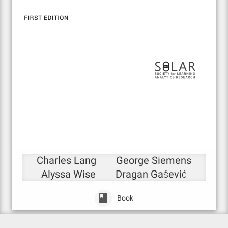
Charles Lang
George Siemens
Alyssa Wise
Dragan Gašević
Book