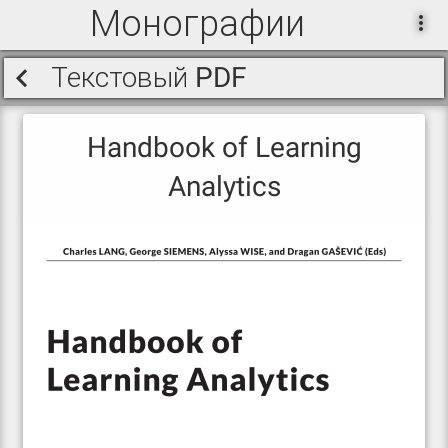
Монографии
Текстовый PDF
Handbook of Learning
Analytics