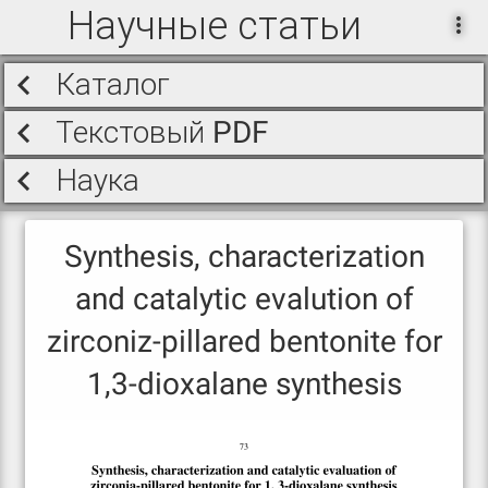
Научные статьи
Каталог
Текстовый PDF
Наука
Synthesis, characterization
and catalytic evalution of
zirconiz-pillared bentonite for
1,3-dioxalane synthesis